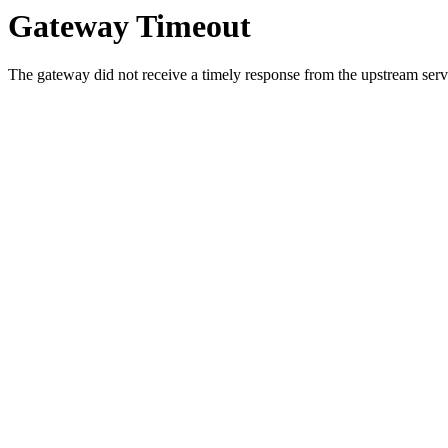
Gateway Timeout
The gateway did not receive a timely response from the upstream serve