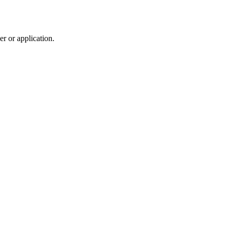
r or application.