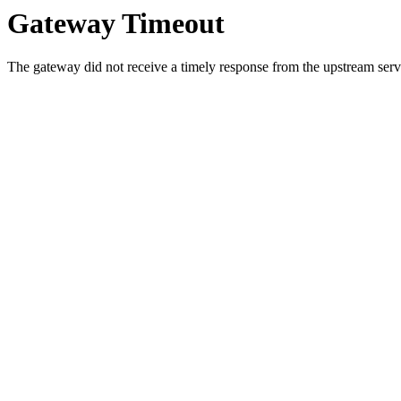
Gateway Timeout
The gateway did not receive a timely response from the upstream serve