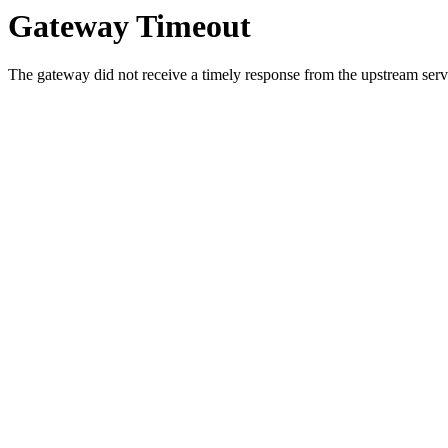
Gateway Timeout
The gateway did not receive a timely response from the upstream serve