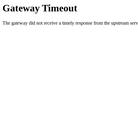
Gateway Timeout
The gateway did not receive a timely response from the upstream serve