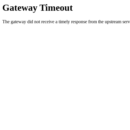
Gateway Timeout
The gateway did not receive a timely response from the upstream serve