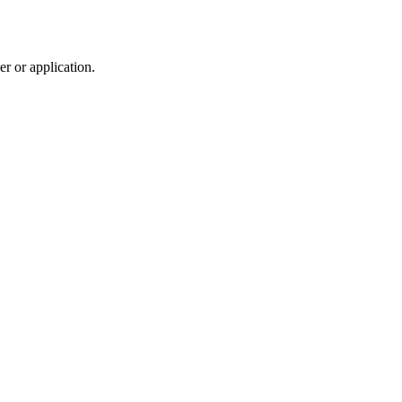
r or application.