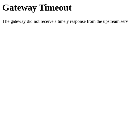
Gateway Timeout
The gateway did not receive a timely response from the upstream serve