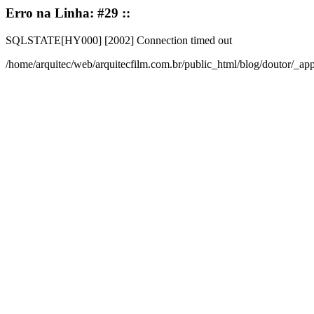
Erro na Linha: #29 ::
SQLSTATE[HY000] [2002] Connection timed out
/home/arquitec/web/arquitecfilm.com.br/public_html/blog/doutor/_a