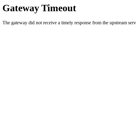
Gateway Timeout
The gateway did not receive a timely response from the upstream serve