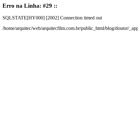
Erro na Linha: #29 ::
SQLSTATE[HY000] [2002] Connection timed out
/home/arquitec/web/arquitecfilm.com.br/public_html/blog/doutor/_a