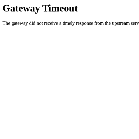
Gateway Timeout
The gateway did not receive a timely response from the upstream serve