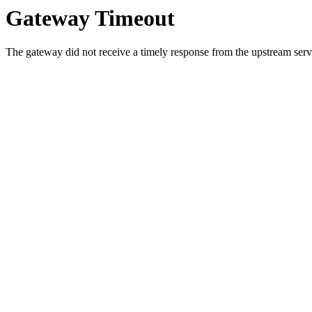
Gateway Timeout
The gateway did not receive a timely response from the upstream serve