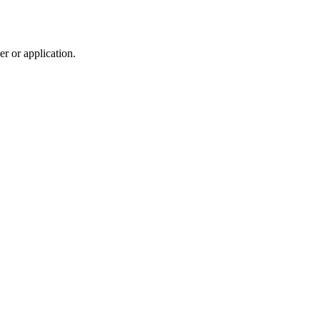
r or application.