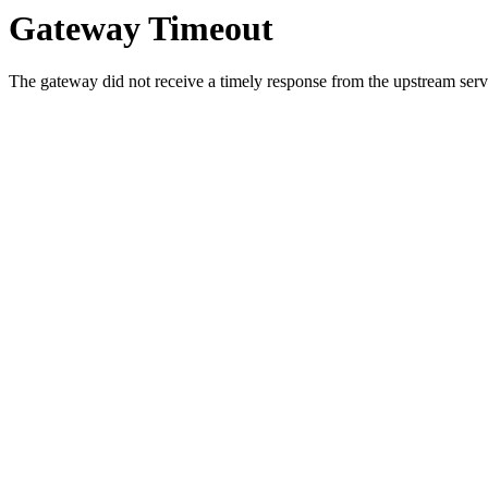
Gateway Timeout
The gateway did not receive a timely response from the upstream serve