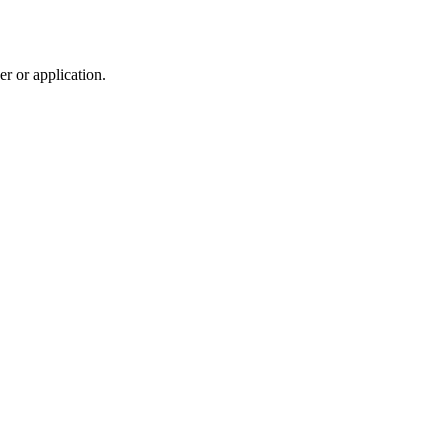
r or application.