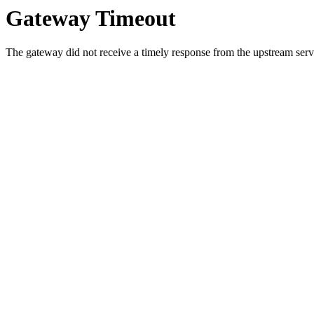
Gateway Timeout
The gateway did not receive a timely response from the upstream serve