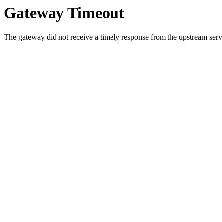
Gateway Timeout
The gateway did not receive a timely response from the upstream serve