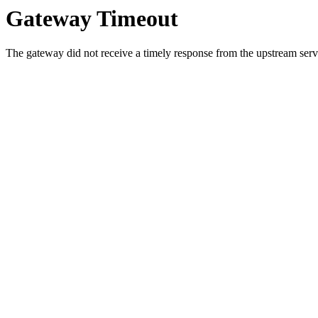
Gateway Timeout
The gateway did not receive a timely response from the upstream serve