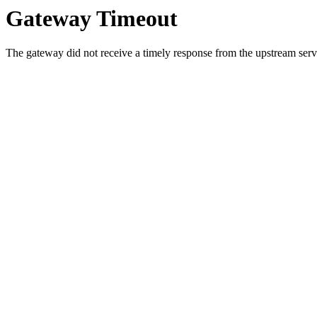
Gateway Timeout
The gateway did not receive a timely response from the upstream serve