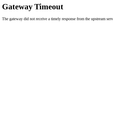
Gateway Timeout
The gateway did not receive a timely response from the upstream serve