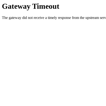
Gateway Timeout
The gateway did not receive a timely response from the upstream serve