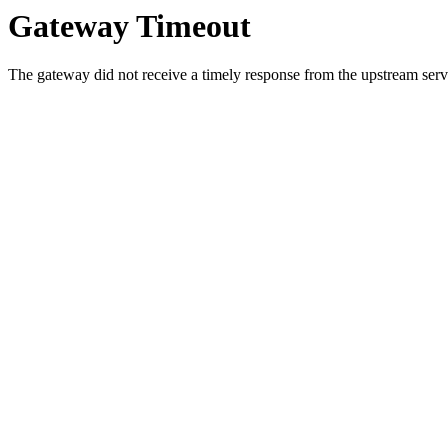
Gateway Timeout
The gateway did not receive a timely response from the upstream serve