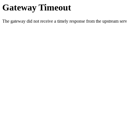
Gateway Timeout
The gateway did not receive a timely response from the upstream serve