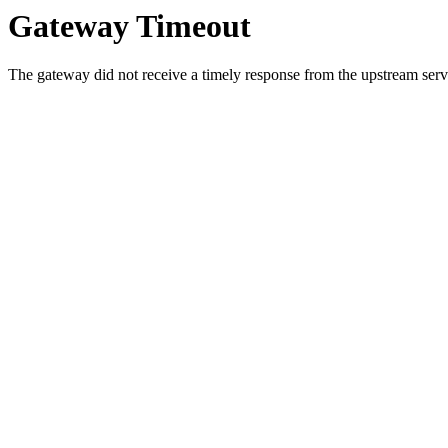
Gateway Timeout
The gateway did not receive a timely response from the upstream serve