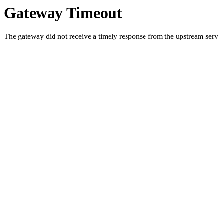
Gateway Timeout
The gateway did not receive a timely response from the upstream serve