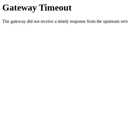
Gateway Timeout
The gateway did not receive a timely response from the upstream serve