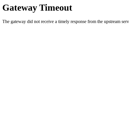
Gateway Timeout
The gateway did not receive a timely response from the upstream serve