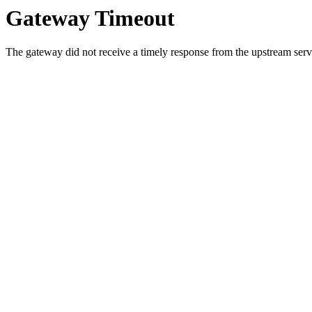
Gateway Timeout
The gateway did not receive a timely response from the upstream serve