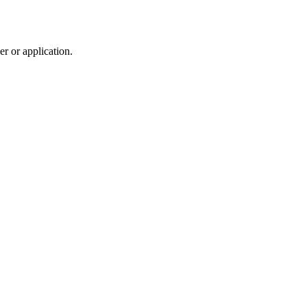
r or application.