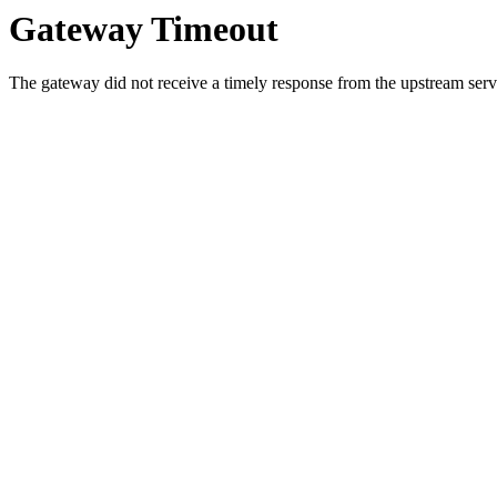
Gateway Timeout
The gateway did not receive a timely response from the upstream serve