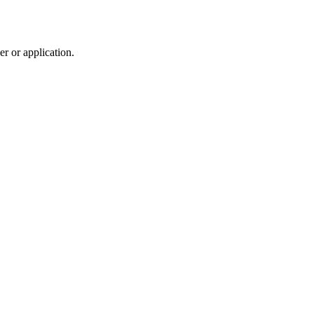
r or application.