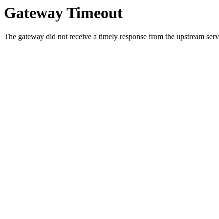
Gateway Timeout
The gateway did not receive a timely response from the upstream serve