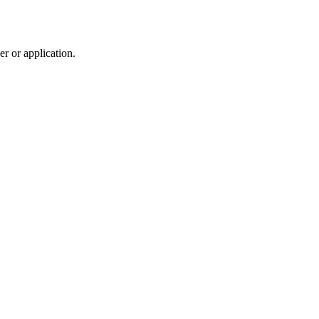
r or application.