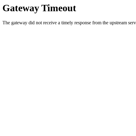
Gateway Timeout
The gateway did not receive a timely response from the upstream serve