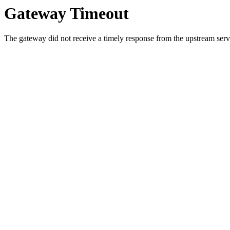
Gateway Timeout
The gateway did not receive a timely response from the upstream serve