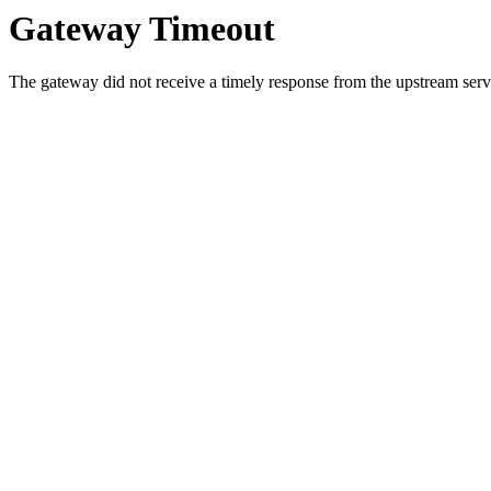
Gateway Timeout
The gateway did not receive a timely response from the upstream serve