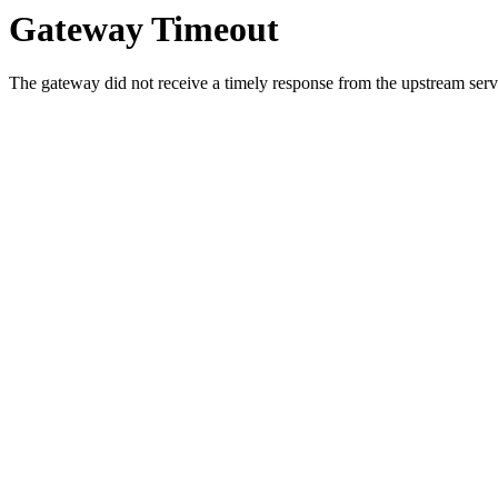
Gateway Timeout
The gateway did not receive a timely response from the upstream serve