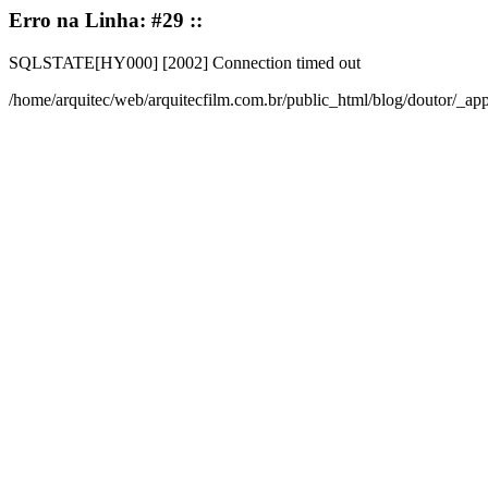
Erro na Linha: #29 ::
SQLSTATE[HY000] [2002] Connection timed out
/home/arquitec/web/arquitecfilm.com.br/public_html/blog/doutor/_a