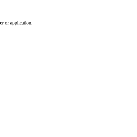
r or application.