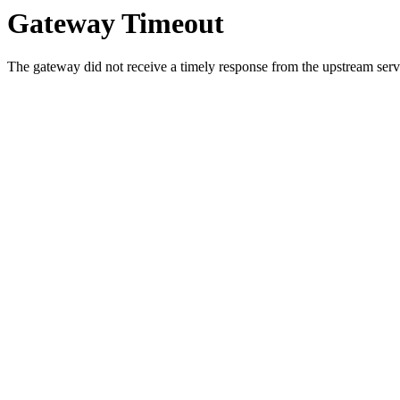
Gateway Timeout
The gateway did not receive a timely response from the upstream serve