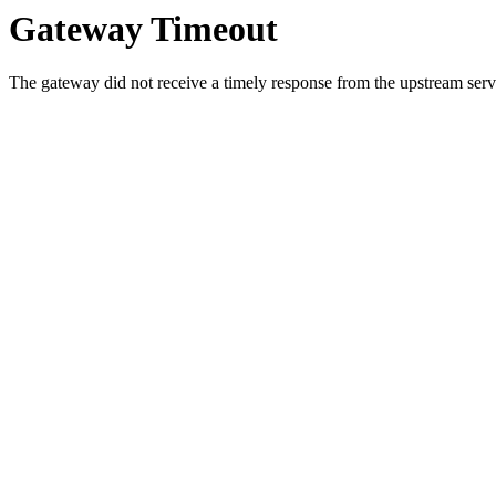
Gateway Timeout
The gateway did not receive a timely response from the upstream serve