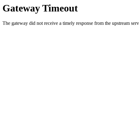
Gateway Timeout
The gateway did not receive a timely response from the upstream serve