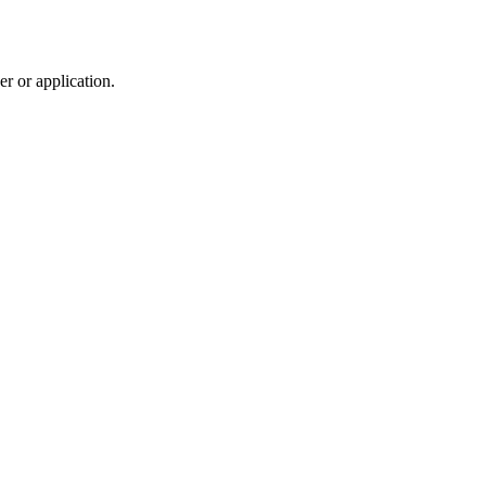
r or application.