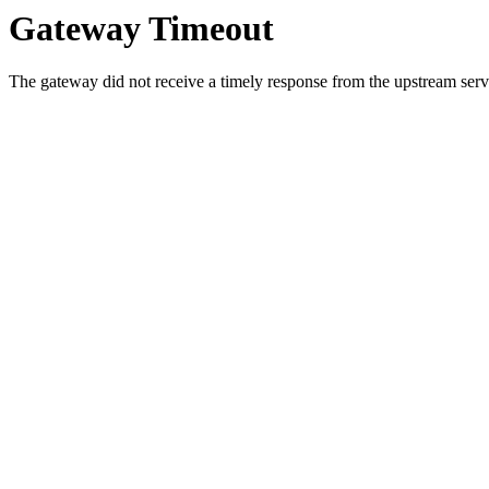
Gateway Timeout
The gateway did not receive a timely response from the upstream serve