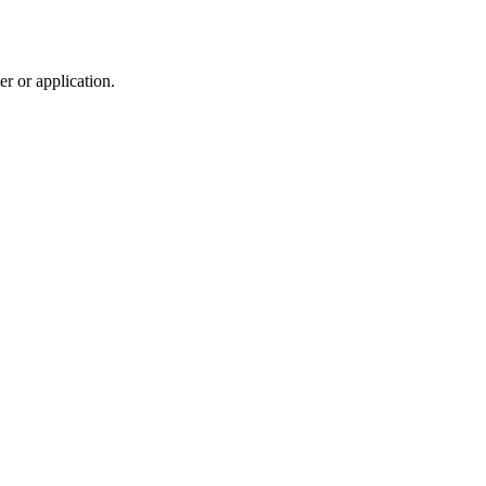
r or application.