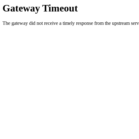
Gateway Timeout
The gateway did not receive a timely response from the upstream serve