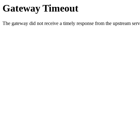
Gateway Timeout
The gateway did not receive a timely response from the upstream serve