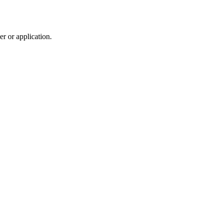
r or application.