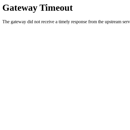
Gateway Timeout
The gateway did not receive a timely response from the upstream serve