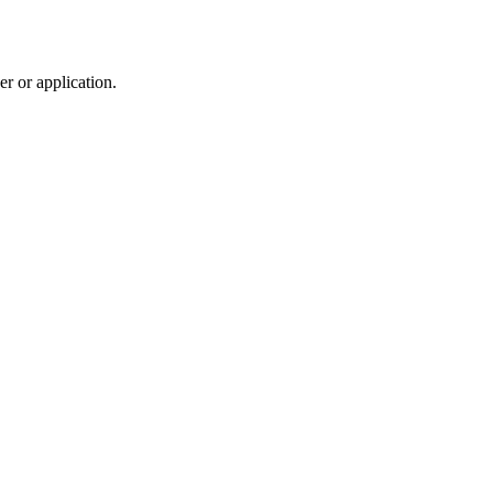
r or application.