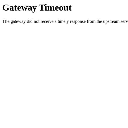
Gateway Timeout
The gateway did not receive a timely response from the upstream serve