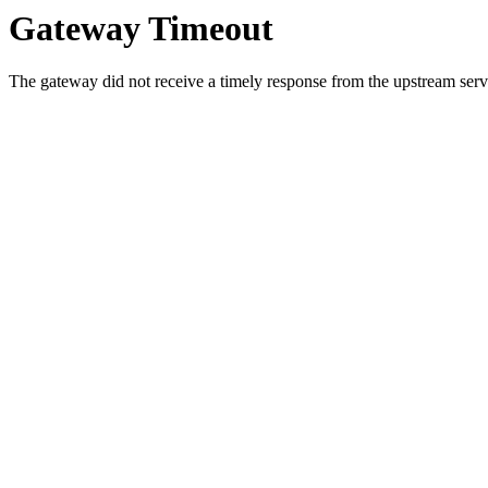
Gateway Timeout
The gateway did not receive a timely response from the upstream serve