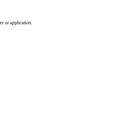
r or application.