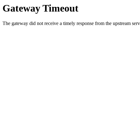
Gateway Timeout
The gateway did not receive a timely response from the upstream serve