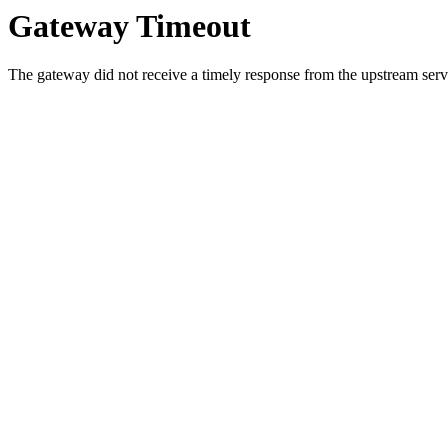
Gateway Timeout
The gateway did not receive a timely response from the upstream serve