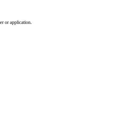
r or application.